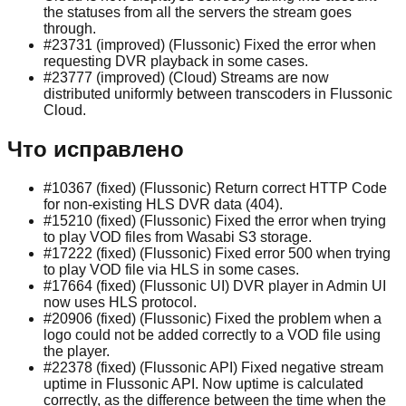
the statuses from all the servers the stream goes
through.
#23731 (improved) (Flussonic) Fixed the error when
requesting DVR playback in some cases.
#23777 (improved) (Cloud) Streams are now
distributed uniformly between transcoders in Flussonic
Cloud.
Что исправлено
#10367 (fixed) (Flussonic) Return correct HTTP Code
for non-existing HLS DVR data (404).
#15210 (fixed) (Flussonic) Fixed the error when trying
to play VOD files from Wasabi S3 storage.
#17222 (fixed) (Flussonic) Fixed error 500 when trying
to play VOD file via HLS in some cases.
#17664 (fixed) (Flussonic UI) DVR player in Admin UI
now uses HLS protocol.
#20906 (fixed) (Flussonic) Fixed the problem when a
logo could not be added correctly to a VOD file using
the player.
#22378 (fixed) (Flussonic API) Fixed negative stream
uptime in Flussonic API. Now uptime is calculated
correctly, as the difference between the time when the