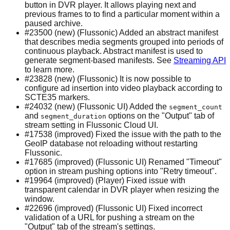
button in DVR player. It allows playing next and
previous frames to to find a particular moment within a
paused archive.
#23500 (new) (Flussonic) Added an abstract manifest
that describes media segments grouped into periods of
continuous playback. Abstract manifest is used to
generate segment-based manifests. See
Streaming API
to learn more.
#23828 (new) (Flussonic) It is now possible to
configure ad insertion into video playback according to
SCTE35 markers.
#24032 (new) (Flussonic UI) Added the
segment_count
and
options on the "Output" tab of
segment_duration
stream setting in Flussonic Cloud UI.
#17538 (improved) Fixed the issue with the path to the
GeoIP database not reloading without restarting
Flussonic.
#17685 (improved) (Flussonic UI) Renamed "Timeout"
option in stream pushing options into "Retry timeout".
#19964 (improved) (Player) Fixed issue with
transparent calendar in DVR player when resizing the
window.
#22696 (improved) (Flussonic UI) Fixed incorrect
validation of a URL for pushing a stream on the
"Output" tab of the stream's settings.