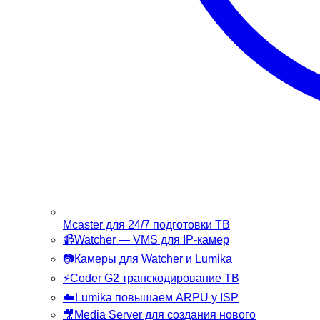
Mcaster
для 24/7 подготовки ТВ
📹
Watcher
— VMS для IP-камер
📷
Камеры
для Watcher и Lumika
⚡
Coder G2
транскодирование ТВ
☁️
Lumika
повышаем ARPU у ISP
🎥
Media Server
для создания нового