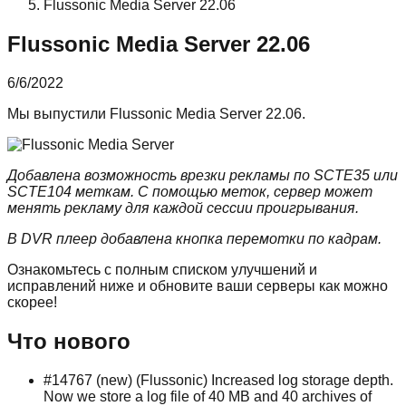
Flussonic Media Server 22.06
Flussonic Media Server 22.06
6/6/2022
Мы выпустили Flussonic Media Server 22.06.
Добавлена возможность врезки рекламы по SCTE35 или
SCTE104 меткам. С помощью меток, сервер может
менять рекламу для каждой сессии проигрывания.
В DVR плеер добавлена кнопка перемотки по кадрам.
Ознакомьтесь с полным списком улучшений и
исправлений ниже и обновите ваши серверы как можно
скорее!
Что нового
#14767 (new) (Flussonic) Increased log storage depth.
Now we store a log file of 40 MB and 40 archives of