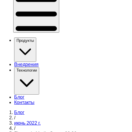
Продукты
Внедрения
Технологии
Блог
Контакты
Блог
/
июнь 2022 г.
/