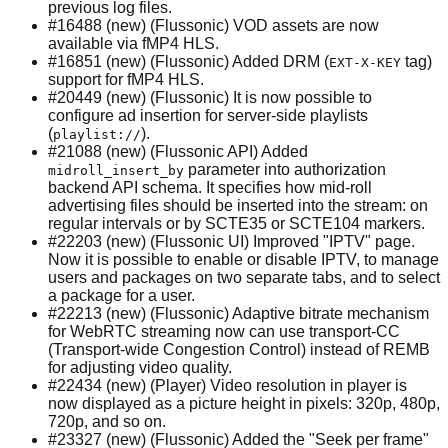
previous log files.
#16488 (new) (Flussonic) VOD assets are now
available via fMP4 HLS.
#16851 (new) (Flussonic) Added DRM (
tag)
EXT-X-KEY
support for fMP4 HLS.
#20449 (new) (Flussonic) It is now possible to
configure ad insertion for server-side playlists
(
).
playlist://
#21088 (new) (Flussonic API) Added
parameter into authorization
midroll_insert_by
backend API schema. It specifies how mid-roll
advertising files should be inserted into the stream: on
regular intervals or by SCTE35 or SCTE104 markers.
#22203 (new) (Flussonic UI) Improved "IPTV" page.
Now it is possible to enable or disable IPTV, to manage
users and packages on two separate tabs, and to select
a package for a user.
#22213 (new) (Flussonic) Adaptive bitrate mechanism
for WebRTC streaming now can use transport-CC
(Transport-wide Congestion Control) instead of REMB
for adjusting video quality.
#22434 (new) (Player) Video resolution in player is
now displayed as a picture height in pixels: 320p, 480p,
720p, and so on.
#23327 (new) (Flussonic) Added the "Seek per frame"