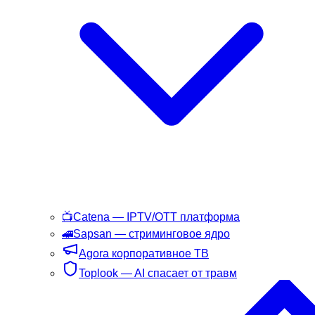
📺
Catena
— IPTV/OTT платформа
🚄
Sapsan
— стриминговое ядро
Agora
корпоративное ТВ
Toplook
— AI спасает от травм