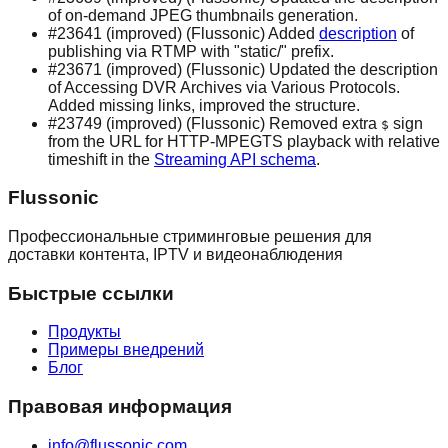
of on-demand JPEG thumbnails generation.
#23641 (improved) (Flussonic) Added
description
of
publishing via RTMP with "static/" prefix.
#23671 (improved) (Flussonic) Updated the description
of Accessing DVR Archives via Various Protocols.
Added missing links, improved the structure.
#23749 (improved) (Flussonic) Removed extra
sign
$
from the URL for HTTP-MPEGTS playback with relative
timeshift in the
Streaming API schema
.
Flussonic
Профессиональные стриминговые решения для
доставки контента, IPTV и видеонаблюдения
Быстрые ссылки
Продукты
Примеры внедрений
Блог
Правовая информация
info@flussonic.com