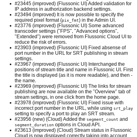
#23445 (improved) (Flussonic UI) Added validation for
IP address in authorization backend settings.
#23494 (improved) It is now possible to specify the
required pixel format (
) in the Admin UI.
pix_fmt
#23776 (improved) (Flussonic UI) Some advanced
transcoder settings ("FPS", "Advanced options",
"Extended") were removed from Flussonic Cloud UI to
reduce the risk of errors.
#23903 (improved) (Flussonic UI) Fixed absense of
port number in the URL for SRT publishing in stream
settings.
#23967 (improved) (Flussonic UI) Interchanged the
positions of stream title and name in Flussonic UI. First
the title is displayed (as it is more readable), and then -
the name.
#23969 (improved) (Flussonic UI) The links for stream
publishing are now available on the "Overview" tab of
stream settings, in one click from the home page.
#23978 (improved) (Flussonic UI) Fixed issue with
incorrect port number in the URL, while using
srt_play
setting to specify a port to play an SRT stream.
#23956 (new) (Cloud) Added the
and
segment_count
options in Cloud API.
segment_duration
#23613 (improved) (Cloud) Stream status in Flussonic
Cloud is now displayed correctly taking into account