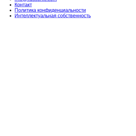
Контакт
Политика конфиденциальности
Интеллектуальная собственность