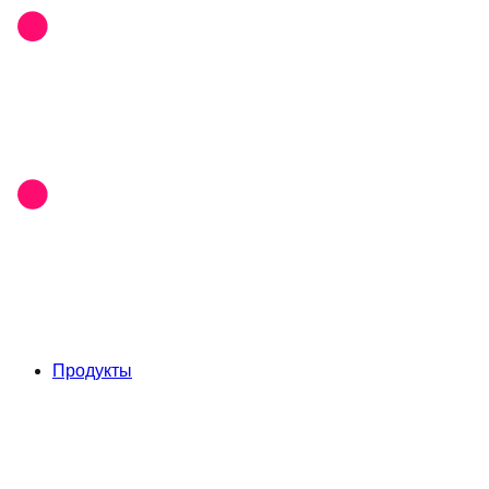
Продукты