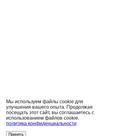
Мы используем файлы cookie для
улучшения вашего опыта. Продолжая
посещать этот сайт, вы соглашаетесь с
использованием файлов cookie.
политика конфиденциальности
Принять