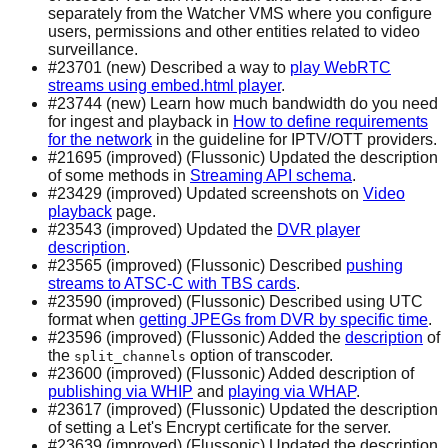
separately from the Watcher VMS where you configure
users, permissions and other entities related to video
surveillance.
#23701 (new) Described a way to
play WebRTC
streams using embed.html player
.
#23744 (new) Learn how much bandwidth do you need
for ingest and playback in
How to define requirements
for the network
in the guideline for IPTV/OTT providers.
#21695 (improved) (Flussonic) Updated the description
of some methods in
Streaming API schema
.
#23429 (improved) Updated screenshots on
Video
playback
page.
#23543 (improved) Updated the
DVR player
description
.
#23565 (improved) (Flussonic) Described
pushing
streams to ATSC-C with TBS cards
.
#23590 (improved) (Flussonic) Described using UTC
format when
getting JPEGs from DVR by specific time
.
#23596 (improved) (Flussonic) Added the
description
of
the
option of transcoder.
split_channels
#23600 (improved) (Flussonic) Added description of
publishing via WHIP
and
playing via WHAP
.
#23617 (improved) (Flussonic) Updated the description
of setting a Let's Encrypt certificate for the server.
#23639 (improved) (Flussonic) Updated the description