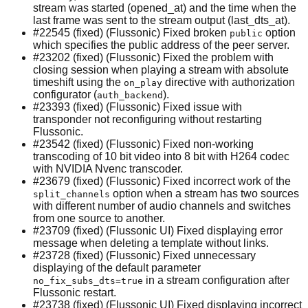
stream was started (opened_at) and the time when the
last frame was sent to the stream output (last_dts_at).
#22545 (fixed) (Flussonic) Fixed broken
option
public
which specifies the public address of the peer server.
#23202 (fixed) (Flussonic) Fixed the problem with
closing session when playing a stream with absolute
timeshift using the
directive with authorization
on_play
configurator (
).
auth_backend
#23393 (fixed) (Flussonic) Fixed issue with
transponder not reconfiguring without restarting
Flussonic.
#23542 (fixed) (Flussonic) Fixed non-working
transcoding of 10 bit video into 8 bit with H264 codec
with NVIDIA Nvenc transcoder.
#23679 (fixed) (Flussonic) Fixed incorrect work of the
option when a stream has two sources
split_channels
with different number of audio channels and switches
from one source to another.
#23709 (fixed) (Flussonic UI) Fixed displaying error
message when deleting a template without links.
#23728 (fixed) (Flussonic) Fixed unnecessary
displaying of the default parameter
in a stream configuration after
no_fix_subs_dts=true
Flussonic restart.
#23738 (fixed) (Flussonic UI) Fixed displaying incorrect