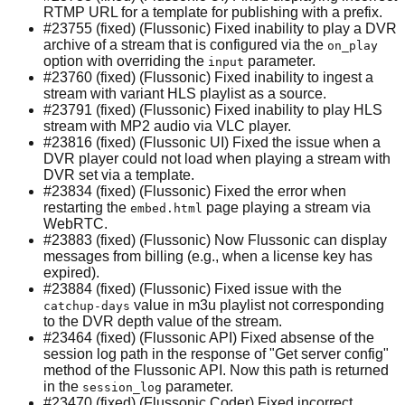
RTMP URL for a template for publishing with a prefix.
#23755 (fixed) (Flussonic) Fixed inability to play a DVR
archive of a stream that is configured via the
on_play
option with overriding the
parameter.
input
#23760 (fixed) (Flussonic) Fixed inability to ingest a
stream with variant HLS playlist as a source.
#23791 (fixed) (Flussonic) Fixed inability to play HLS
stream with MP2 audio via VLC player.
#23816 (fixed) (Flussonic UI) Fixed the issue when a
DVR player could not load when playing a stream with
DVR set via a template.
#23834 (fixed) (Flussonic) Fixed the error when
restarting the
page playing a stream via
embed.html
WebRTC.
#23883 (fixed) (Flussonic) Now Flussonic can display
messages from billing (e.g., when a license key has
expired).
#23884 (fixed) (Flussonic) Fixed issue with the
value in m3u playlist not corresponding
catchup-days
to the DVR depth value of the stream.
#23464 (fixed) (Flussonic API) Fixed absense of the
session log path in the response of "Get server config"
method of the Flussonic API. Now this path is returned
in the
parameter.
session_log
#23470 (fixed) (Flussonic Coder) Fixed incorrect