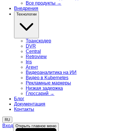
Все продукты
→
Внедрения
Технологии
Транскодер
DVR
Central
Retroview
Iris
Агент
Видеоаналитика на ИИ
Видео в Kubernetes
Рекламные маркеры
Низкая задержка
Глоссарий
→
Блог
Документация
Контакты
RU
Вход
Открыть главное меню