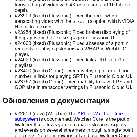
transcoding of video with 4K resolution and 10 bit color
depth.
#23909 (fixed) (Flussonic) Fixed the error when
transcoding video with the
option with NVIDIA
pixel=10
Nvenc transcoder.
#23954 (fixed) (Flussonic) Fixed broken displaying of
the graphs on the "Pulse" page in Flussonic UI.
#24003 (fixed) (Flussonic) Fixed absense of a port in
requests for playing streams via WHAP in WebRTC
player.
#24029 (fixed) (Flussonic) Fixed links URL to .m3u
playlists.
#23400 (fixed) (Cloud) Fixed displaying incorrect port
number in links for playing SRT in Flussonic Cloud UI.
#23767 (fixed) (Cloud) Fixed inability to save FPS and
GOP size in transcoder settings in Flussonic Cloud UI.
Обновления в документации
#22853 (new) (Watcher) The
API for Watcher Core
subsystem
is documented. Watcher Core is the part of
Watcher that allows you to manage streams, Agents
and events on several streamers through a single point
of access. You can now install and use Watcher Core