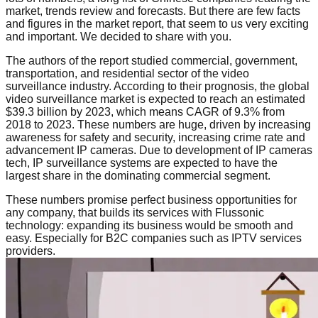
market, trends review and forecasts. But there are few facts
and figures in the market report, that seem to us very exciting
and important. We decided to share with you.
The authors of the report studied commercial, government,
transportation, and residential sector of the video
surveillance industry. According to their prognosis, the global
video surveillance market is expected to reach an estimated
$39.3 billion by 2023, which means CAGR of 9.3% from
2018 to 2023. These numbers are huge, driven by increasing
awareness for safety and security, increasing crime rate and
advancement IP cameras. Due to development of IP cameras
tech, IP surveillance systems are expected to have the
largest share in the dominating commercial segment.
These numbers promise perfect business opportunities for
any company, that builds its services with Flussonic
technology: expanding its business would be smooth and
easy. Especially for B2C companies such as IPTV services
providers.