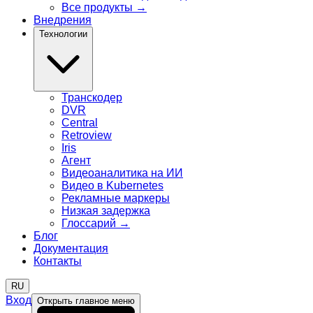
Все продукты
→
Внедрения
Технологии
Транскодер
DVR
Central
Retroview
Iris
Агент
Видеоаналитика на ИИ
Видео в Kubernetes
Рекламные маркеры
Низкая задержка
Глоссарий
→
Блог
Документация
Контакты
RU
Вход
Открыть главное меню