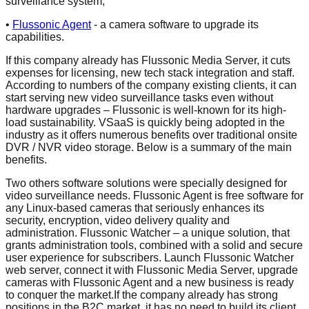
surveillance system,
•
Flussonic Agent
- a camera software to upgrade its
capabilities.
If this company already has Flussonic Media Server, it cuts
expenses for licensing, new tech stack integration and staff.
According to numbers of the company existing clients, it can
start serving new video surveillance tasks even without
hardware upgrades – Flussonic is well-known for its high-
load sustainability. VSaaS is quickly being adopted in the
industry as it offers numerous benefits over traditional onsite
DVR / NVR video storage. Below is a summary of the main
benefits.
Two others software solutions were specially designed for
video surveillance needs. Flussonic Agent is free software for
any Linux-based cameras that seriously enhances its
security, encryption, video delivery quality and
administration. Flussonic Watcher – a unique solution, that
grants administration tools, combined with a solid and secure
user experience for subscribers. Launch Flussonic Watcher
web server, connect it with Flussonic Media Server, upgrade
cameras with Flussonic Agent and a new business is ready
to conquer the market.If the company already has strong
positions in the B2C market, it has no need to build its client