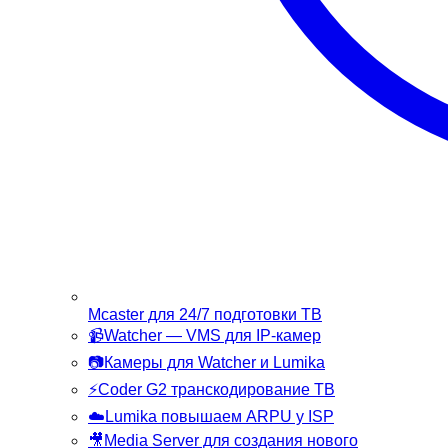
Mcaster
для 24/7 подготовки ТВ
📹
Watcher
— VMS для IP-камер
📷
Камеры
для Watcher и Lumika
⚡
Coder G2
транскодирование ТВ
☁️
Lumika
повышаем ARPU у ISP
🎥
Media Server
для создания нового