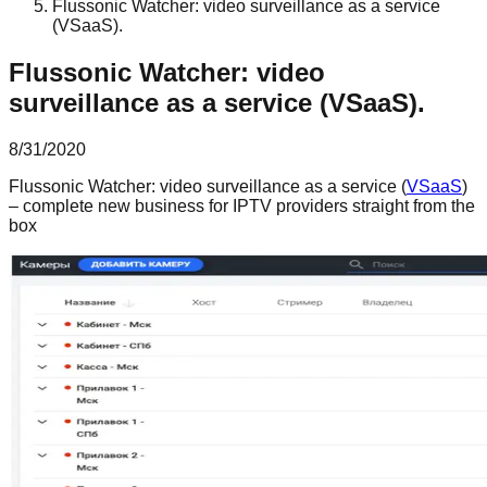
Flussonic Watcher: video surveillance as a service
(VSaaS).
Flussonic Watcher: video
surveillance as a service (VSaaS).
8/31/2020
Flussonic Watcher: video surveillance as a service (
VSaaS
)
– complete new business for IPTV providers straight from the
box