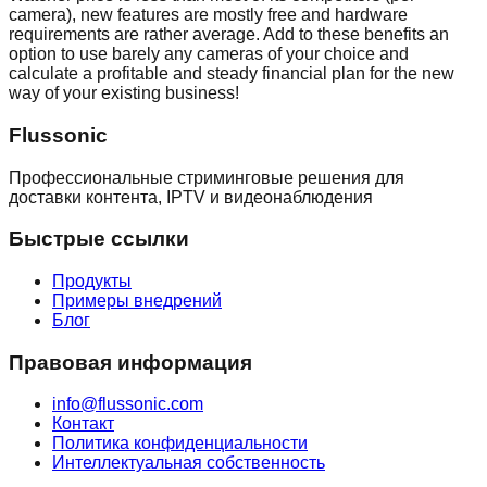
camera), new features are mostly free and hardware
requirements are rather average. Add to these benefits an
option to use barely any cameras of your choice and
calculate a profitable and steady financial plan for the new
way of your existing business!
Flussonic
Профессиональные стриминговые решения для
доставки контента, IPTV и видеонаблюдения
Быстрые ссылки
Продукты
Примеры внедрений
Блог
Правовая информация
info@flussonic.com
Контакт
Политика конфиденциальности
Интеллектуальная собственность