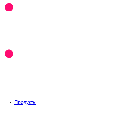
Продукты