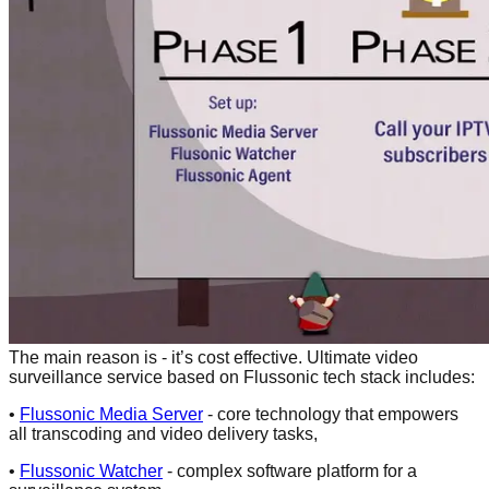
The main reason is - it’s cost effective. Ultimate video
surveillance service based on Flussonic tech stack includes:
•
Flussonic Media Server
- core technology that empowers
all transсoding and video delivery tasks,
•
Flussonic Watcher
- complex software platform for a