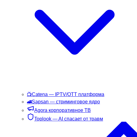
📺
Catena
— IPTV/OTT платформа
🚄
Sapsan
— стриминговое ядро
Agora
корпоративное ТВ
Toplook
— AI спасает от травм