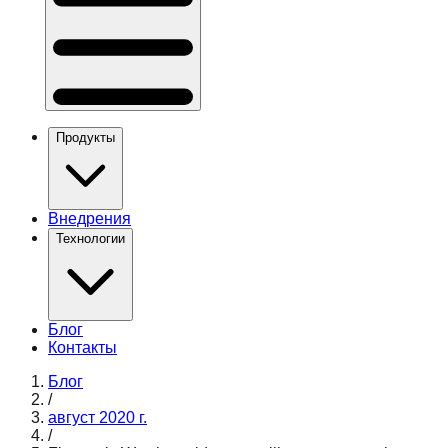
Продукты
Внедрения
Технологии
Блог
Контакты
Блог
/
август 2020 г.
/