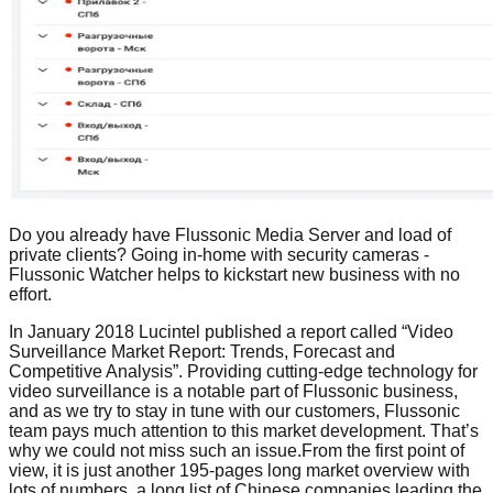
Do you already have Flussonic Media Server and load of
private clients? Going in-home with security cameras -
Flussonic Watcher helps to kickstart new business with no
effort.
In January 2018 Lucintel published a report called “Video
Surveillance Market Report: Trends, Forecast and
Competitive Analysis”. Providing cutting-edge technology for
video surveillance is a notable part of Flussonic business,
and as we try to stay in tune with our customers, Flussonic
team pays much attention to this market development. That’s
why we could not miss such an issue.From the first point of
view, it is just another 195-pages long market overview with
lots of numbers, a long list of Chinese companies leading the