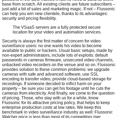
base from scratch. All existing clients are future subscribers –
just add a bit of sales and marketing magic. If not – Flussonic
can help you win new clientele, thanks to its advantages:
security and pricing flexibility.
The VSaaS servers are a fully protected secure
location for your video and automation services.
Security is always the first matter of concern for video
surveillance users: no one wants his video to become
available to public or hackers. Usual basic setups, made by
non-expert administrators, include lots of exploits: default
passwords in cameras firmware, unsecured video channels,
unbacked video recorders on the venue and so on. Flussonic
provides solution to these common problems: we upgrade
cameras with safe and advanced software, use SSL
encoding to transfer video, provide cloud-based storage for
recordings. If someone decided to inflict harm on your
property – be sure you can get his footage until he cuts the
cameras from electricity. And finally, we come to the question
of pricing. Those, who stay with us for a while, know
Flussonic for its attractive pricing policy, that helps to keep
enterprise production costs at low rates. We keep this
benchmark in video surveillance industry as well: Flussonic
Watcher price is less than most of its competitors (per