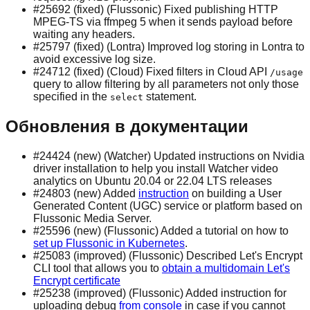
#25692 (fixed) (Flussonic) Fixed publishing HTTP
MPEG-TS via ffmpeg 5 when it sends payload before
waiting any headers.
#25797 (fixed) (Lontra) Improved log storing in Lontra to
avoid excessive log size.
#24712 (fixed) (Cloud) Fixed filters in Cloud API
/usage
query to allow filtering by all parameters not only those
specified in the
statement.
select
Обновления в документации
#24424 (new) (Watcher) Updated instructions on Nvidia
driver installation to help you install Watcher video
analytics on Ubuntu 20.04 or 22.04 LTS releases
#24803 (new) Added
instruction
on building a User
Generated Content (UGC) service or platform based on
Flussonic Media Server.
#25596 (new) (Flussonic) Added a tutorial on how to
set up Flussonic in Kubernetes
.
#25083 (improved) (Flussonic) Described Let's Encrypt
CLI tool that allows you to
obtain a multidomain Let's
Encrypt certificate
#25238 (improved) (Flussonic) Added instruction for
uploading debug
from console
in case if you cannot