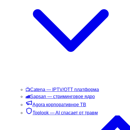
📺
Catena
— IPTV/OTT платформа
🚄
Sapsan
— стриминговое ядро
Agora
корпоративное ТВ
Toplook
— AI спасает от травм