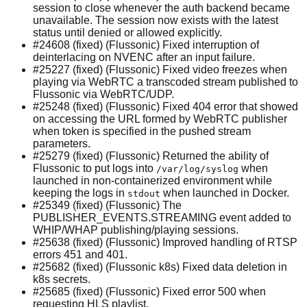
session to close whenever the auth backend became
unavailable. The session now exists with the latest
status until denied or allowed explicitly.
#24608 (fixed) (Flussonic) Fixed interruption of
deinterlacing on NVENC after an input failure.
#25227 (fixed) (Flussonic) Fixed video freezes when
playing via WebRTC a transcoded stream published to
Flussonic via WebRTC/UDP.
#25248 (fixed) (Flussonic) Fixed 404 error that showed
on accessing the URL formed by WebRTC publisher
when token is specified in the pushed stream
parameters.
#25279 (fixed) (Flussonic) Returned the ability of
Flussonic to put logs into
when
/var/log/syslog
launched in non-containerized environment while
keeping the logs in
when launched in Docker.
stdout
#25349 (fixed) (Flussonic) The
PUBLISHER_EVENTS.STREAMING event added to
WHIP/WHAP publishing/playing sessions.
#25638 (fixed) (Flussonic) Improved handling of RTSP
errors 451 and 401.
#25682 (fixed) (Flussonic k8s) Fixed data deletion in
k8s secrets.
#25685 (fixed) (Flussonic) Fixed error 500 when
requesting HLS playlist.