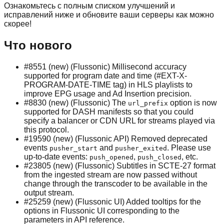
Ознакомьтесь с полным списком улучшений и
исправлений ниже и обновите ваши серверы как можно
скорее!
Что нового
#8551 (new) (Flussonic) Millisecond accuracy
supported for program date and time (#EXT-X-
PROGRAM-DATE-TIME tag) in HLS playlists to
improve EPG usage and Ad Insertion precision.
#8830 (new) (Flussonic) The
option is now
url_prefix
supported for DASH manifests so that you could
specify a balancer or CDN URL for streams played via
this protocol.
#19590 (new) (Flussonic API) Removed deprecated
events
and
. Please use
pusher_start
pusher_exited
up-to-date events:
,
, etc.
push_opened
push_closed
#23805 (new) (Flussonic) Subtitles in SCTE-27 format
from the ingested stream are now passed without
change through the transcoder to be available in the
output stream.
#25259 (new) (Flussonic UI) Added tooltips for the
options in Flussonic UI corresponding to the
parameters in API reference.