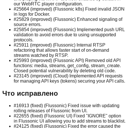
our WebRTC player configuration.
#25664 (improved) (Flussonic k8s) Fixed invalid JSON
in logs for Docker.
#25829 (improved) (Flussonic) Enhanced signaling of
source errors.
#25854 (improved) (Flussonic) Implemented push URL
validation to avoid errors due to using unsupported
protocols.
#25911 (improved) (Flussonic) Internal RTSP
refactoring that allows faster start of on-demand
streams watched by RTSP.
#25993 (improved) (Flussonic API) Removed old API
functions: media, streams, get_config, stream_create.
Closed potential vulnerability by deleting old code.
#23145 (improved) (Сloud) Implemented API requests
for managing API keys (tokens) securing your API calls.
Что исправлено
#16913 (fixed) (Flussonic) Fixed issue with updating
rolling releases of Flussonic from UI.
#22655 (fixed) (Flussonic UI) Fixed "IGNORE" option
in Flussonic UI allowing you to add streams to blacklist.
#24125 (fixed) (Flussonic) Fixed the error caused the