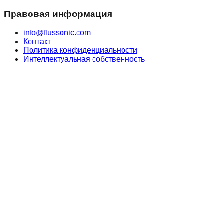
Правовая информация
info@flussonic.com
Контакт
Политика конфиденциальности
Интеллектуальная собственность