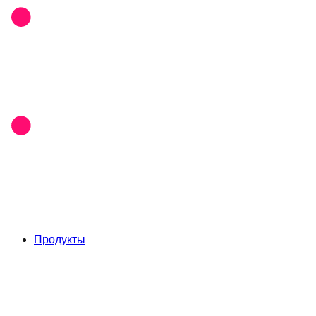
Продукты