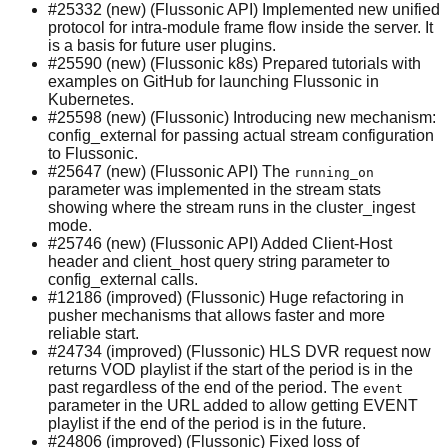
#25332 (new) (Flussonic API) Implemented new unified
protocol for intra-module frame flow inside the server. It
is a basis for future user plugins.
#25590 (new) (Flussonic k8s) Prepared tutorials with
examples on GitHub for launching Flussonic in
Kubernetes.
#25598 (new) (Flussonic) Introducing new mechanism:
config_external for passing actual stream configuration
to Flussonic.
#25647 (new) (Flussonic API) The
running_on
parameter was implemented in the stream stats
showing where the stream runs in the cluster_ingest
mode.
#25746 (new) (Flussonic API) Added Client-Host
header and client_host query string parameter to
config_external calls.
#12186 (improved) (Flussonic) Huge refactoring in
pusher mechanisms that allows faster and more
reliable start.
#24734 (improved) (Flussonic) HLS DVR request now
returns VOD playlist if the start of the period is in the
past regardless of the end of the period. The
event
parameter in the URL added to allow getting EVENT
playlist if the end of the period is in the future.
#24806 (improved) (Flussonic) Fixed loss of