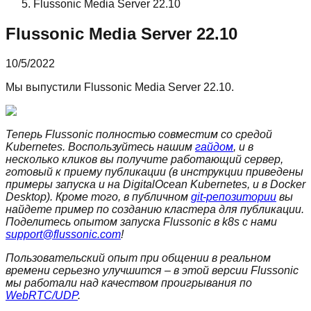
Flussonic Media Server 22.10
Flussonic Media Server 22.10
10/5/2022
Мы выпустили Flussonic Media Server 22.10.
Теперь Flussonic полностью совместим со средой
Kubernetes. Воспользуйтесь нашим
гайдом
, и в
несколько кликов вы получите работающий сервер,
готовый к приему публикации (в инструкции приведены
примеры запуска и на DigitalOcean Kubernetes, и в Docker
Desktop). Кроме того, в публичном
git-репозитории
вы
найдете пример по созданию кластера для публикации.
Поделитесь опытом запуска Flussonic в k8s с нами
support@flussonic.com
!
Пользовательский опыт при общении в реальном
времени серьезно улучшится – в этой версии Flussonic
мы работали над качеством проигрывания по
WebRTC/UDP
.