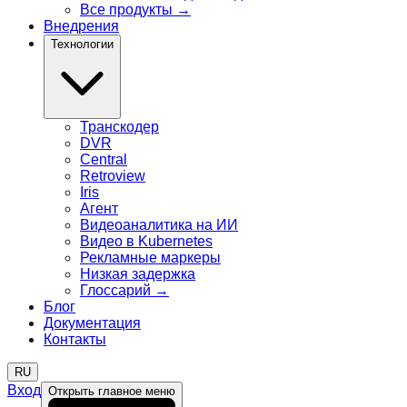
Все продукты
→
Внедрения
Технологии
Транскодер
DVR
Central
Retroview
Iris
Агент
Видеоаналитика на ИИ
Видео в Kubernetes
Рекламные маркеры
Низкая задержка
Глоссарий
→
Блог
Документация
Контакты
RU
Вход
Открыть главное меню