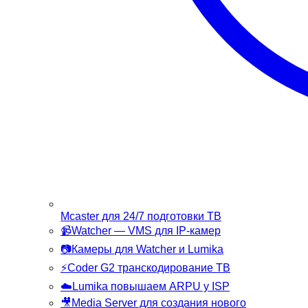
Mcaster
для 24/7 подготовки ТВ
📹
Watcher
— VMS для IP-камер
📷
Камеры
для Watcher и Lumika
⚡
Coder G2
транскодирование ТВ
☁️
Lumika
повышаем ARPU у ISP
🎥
Media Server
для создания нового