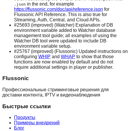
in the end, for example
.json
https://flussonic.com/doc/api/reference.json
for
Flussonic API Reference. This is also true for
Streaming, Auth, Central, and Cloud APIs.
#25693 (improved) (Watcher) Explanation of DB
environment variable added to Watcher database
management tool guide; all examples of using the
Watcher DB tool were updated to include DB
environment variable setup.
#25767 (improved) (Flussonic) Updated instructions on
configuring
WHIP
and
WHAP
to show that those
functions are now enabled by default and do not
require additional settings in player or publisher.
Flussonic
Профессиональные стриминговые решения для
доставки контента, IPTV и видеонаблюдения
Быстрые ссылки
Продукты
Примеры внедрений
Блог