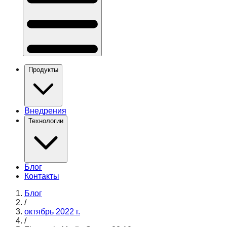
Продукты
Внедрения
Технологии
Блог
Контакты
Блог
/
октябрь 2022 г.
/