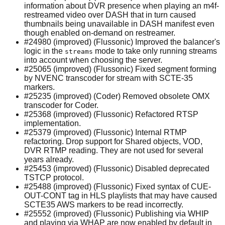
information about DVR presence when playing an m4f-
restreamed video over DASH that in turn caused
thumbnails being unavailable in DASH manifest even
though enabled on-demand on restreamer.
#24980 (improved) (Flussonic) Improved the balancer's
logic in the
mode to take only running streams
streams
into account when choosing the server.
#25065 (improved) (Flussonic) Fixed segment forming
by NVENC transcoder for stream with SCTE-35
markers.
#25235 (improved) (Coder) Removed obsolete OMX
transcoder for Coder.
#25368 (improved) (Flussonic) Refactored RTSP
implementation.
#25379 (improved) (Flussonic) Internal RTMP
refactoring. Drop support for Shared objects, VOD,
DVR RTMP reading. They are not used for several
years already.
#25453 (improved) (Flussonic) Disabled deprecated
TSTCP protocol.
#25488 (improved) (Flussonic) Fixed syntax of CUE-
OUT-CONT tag in HLS playlists that may have caused
SCTE35 AWS markers to be read incorrectly.
#25552 (improved) (Flussonic) Publishing via WHIP
and playing via WHAP are now enabled by default in