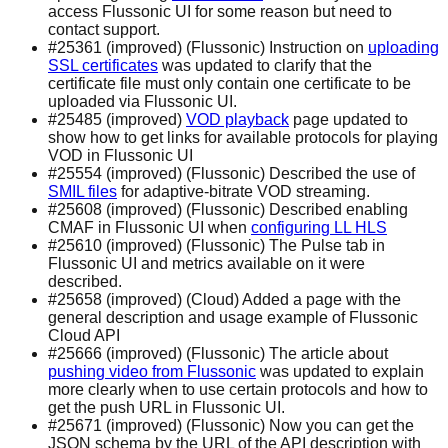
access Flussonic UI for some reason but need to
contact support.
#25361 (improved) (Flussonic) Instruction on
uploading
SSL certificates
was updated to clarify that the
certificate file must only contain one certificate to be
uploaded via Flussonic UI.
#25485 (improved)
VOD playback
page updated to
show how to get links for available protocols for playing
VOD in Flussonic UI
#25554 (improved) (Flussonic) Described the use of
SMIL files
for adaptive-bitrate VOD streaming.
#25608 (improved) (Flussonic) Described enabling
CMAF in Flussonic UI when
configuring LL HLS
#25610 (improved) (Flussonic) The Pulse tab in
Flussonic UI and metrics available on it were
described.
#25658 (improved) (Cloud) Added a page with the
general description and usage example of Flussonic
Cloud API
#25666 (improved) (Flussonic) The article about
pushing video from Flussonic
was updated to explain
more clearly when to use certain protocols and how to
get the push URL in Flussonic UI.
#25671 (improved) (Flussonic) Now you can get the
JSON schema by the URL of the API description with